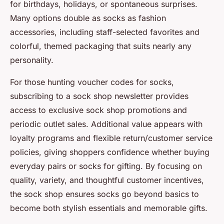
for birthdays, holidays, or spontaneous surprises.
Many options double as socks as fashion
accessories, including staff-selected favorites and
colorful, themed packaging that suits nearly any
personality.
For those hunting
voucher codes for socks
,
subscribing to a sock shop newsletter provides
access to exclusive
sock shop promotions
and
periodic outlet sales. Additional value appears with
loyalty programs and flexible return/customer service
policies, giving shoppers confidence whether buying
everyday pairs or socks for gifting. By focusing on
quality, variety, and thoughtful customer incentives,
the sock shop ensures socks go beyond basics to
become both stylish essentials and memorable gifts.