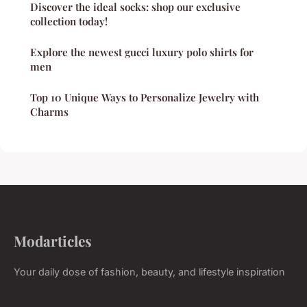
Discover the ideal socks: shop our exclusive
collection today!
Explore the newest gucci luxury polo shirts for
men
Top 10 Unique Ways to Personalize Jewelry with
Charms
Modarticles
Your daily dose of fashion, beauty, and lifestyle inspiration