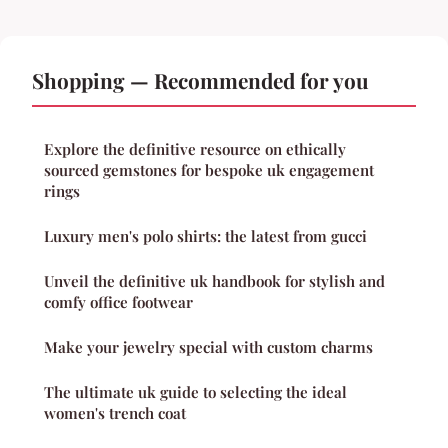
Shopping — Recommended for you
Explore the definitive resource on ethically
sourced gemstones for bespoke uk engagement
rings
Luxury men's polo shirts: the latest from gucci
Unveil the definitive uk handbook for stylish and
comfy office footwear
Make your jewelry special with custom charms
The ultimate uk guide to selecting the ideal
women's trench coat