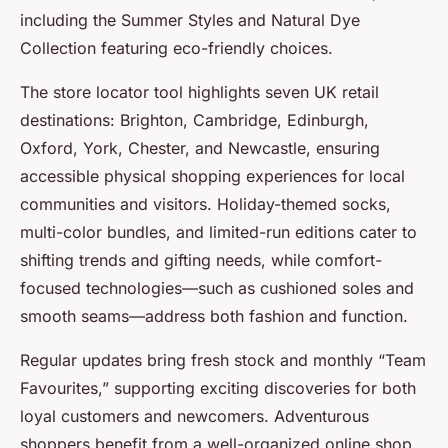
including the Summer Styles and Natural Dye
Collection featuring eco-friendly choices.
The store locator tool highlights seven UK retail
destinations: Brighton, Cambridge, Edinburgh,
Oxford, York, Chester, and Newcastle, ensuring
accessible physical shopping experiences for local
communities and visitors. Holiday-themed socks,
multi-color bundles, and limited-run editions cater to
shifting trends and gifting needs, while comfort-
focused technologies—such as cushioned soles and
smooth seams—address both fashion and function.
Regular updates bring fresh stock and monthly “Team
Favourites,” supporting exciting discoveries for both
loyal customers and newcomers. Adventurous
shoppers benefit from a well-organized online shop,