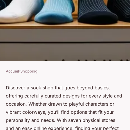
Accueil
›
Shopping
SHOPPING
Find your perfect pair: explore
Discover a sock shop that goes beyond basics,
offering carefully curated designs for every style and
our unique sock shop!
occasion. Whether drawn to playful characters or
vibrant colorways, you’ll find options that fit your
Lise
•
12 juillet 2025
•
3 min de lecture
personality and needs. With seven physical stores
and an easy online experience, finding your perfect