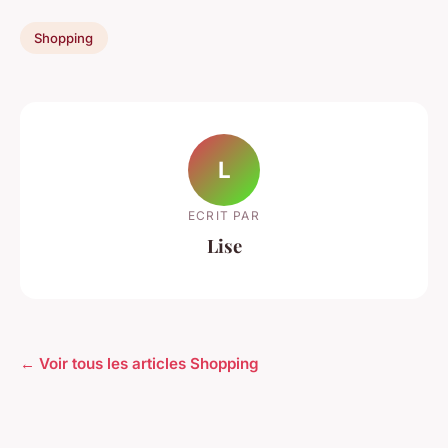
Shopping
L
ECRIT PAR
Lise
← Voir tous les articles Shopping