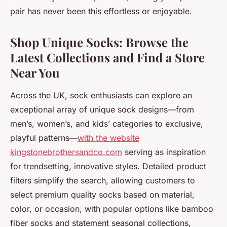
pair has never been this effortless or enjoyable.
Shop Unique Socks: Browse the
Latest Collections and Find a Store
Near You
Across the UK, sock enthusiasts can explore an
exceptional array of unique sock designs—from
men’s, women’s, and kids’ categories to exclusive,
playful patterns—
with the website
kingstonebrothersandco.com
serving as inspiration
for trendsetting, innovative styles. Detailed product
filters simplify the search, allowing customers to
select premium quality socks based on material,
color, or occasion, with popular options like bamboo
fiber socks and statement seasonal collections,