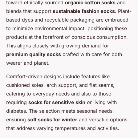
toward ethically sourced
organic cotton socks
and
blends that support
sustainable fashion socks
. Plant-
based dyes and recyclable packaging are embraced
to minimize environmental impact, positioning these
products at the forefront of conscious consumption.
This aligns closely with growing demand for
premium quality socks
crafted with care for both
wearer and planet.
Comfort-driven designs include features like
cushioned soles, arch support, and flat seams,
catering to everyday needs and also to those
requiring
socks for sensitive skin
or living with
diabetes. The selection meets seasonal needs,
ensuring
soft socks for winter
and versatile options
that address varying temperatures and activities.