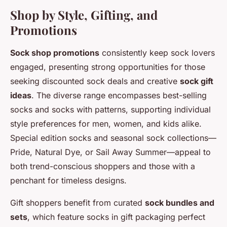
Shop by Style, Gifting, and
Promotions
Sock shop promotions
consistently keep sock lovers
engaged, presenting strong opportunities for those
seeking
discounted sock deals
and creative
sock gift
ideas
. The diverse range encompasses best-selling
socks and socks with patterns, supporting individual
style preferences for men, women, and kids alike.
Special edition socks and seasonal sock collections—
Pride, Natural Dye, or Sail Away Summer—appeal to
both trend-conscious shoppers and those with a
penchant for timeless designs.
Gift shoppers benefit from curated
sock bundles and
sets
, which feature socks in gift packaging perfect