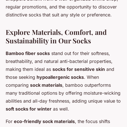
regular promotions, and the opportunity to discover
distinctive socks that suit any style or preference.
Explore Materials, Comfort, and
Sustainability in Our Socks
Bamboo fiber socks
stand out for their softness,
breathability, and natural anti-bacterial properties,
making them ideal as
socks for sensitive skin
and
those seeking
hypoallergenic socks
. When
comparing
sock materials
, bamboo outperforms
many traditional options by offering moisture-wicking
abilities and all-day freshness, adding unique value to
soft socks for winter
as well.
For
eco-friendly sock materials
, the focus shifts