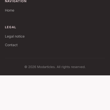
NAVIGATION
Home
LEGAL
Legal notice
Contact
© 2026 Modarticles. All rights reserved.