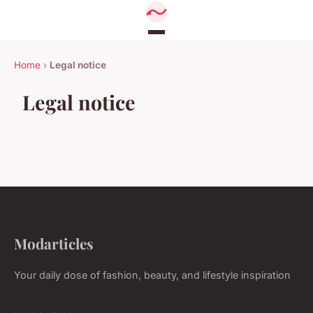
Home
›
Legal notice
Legal notice
Modarticles
Your daily dose of fashion, beauty, and lifestyle inspiration