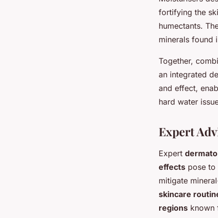
fortifying the s
humectants. Thes
minerals found i
Together, comb
an integrated d
and effect, ena
hard water issue
Expert Adv
Expert
dermato
effects
pose to 
mitigate mineral
skincare routin
regions
known f