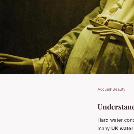
Accueil
›
Beauty
BEAUTY
Shield your skin: eff
Understand
Hard water cont
battling hard water 
many
UK water