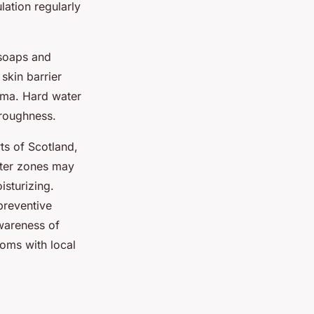
lation regularly
 soaps and
skin barrier
zema. Hard water
 roughness.
ts of Scotland,
ater zones may
isturizing.
preventive
Awareness of
toms with local