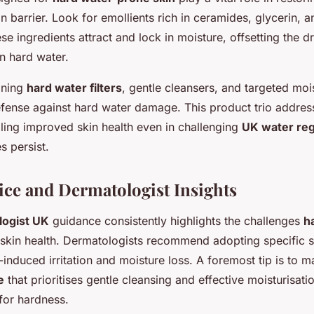
kin barrier. Look for emollients rich in ceramides, glycerin, 
e ingredients attract and lock in moisture, offsetting the dr
n hard water.
ining
hard water filters
, gentle cleansers, and targeted moi
efense against hard water damage. This product trio addre
bling improved skin health even in challenging
UK water re
s persist.
ice and Dermatologist Insights
logist UK
guidance consistently highlights the challenges
h
skin health. Dermatologists recommend adopting specific st
-induced irritation and moisture loss. A foremost tip is to ma
e
that prioritises gentle cleansing and effective moisturisati
or hardness.