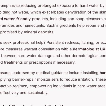
 emphasise reducing prolonged exposure to hard water by 
iding hot water, which exacerbates dehydration of the skin
rd water-friendly
products, including non-soap cleansers a
eramides and humectants. Such ingredients help repair and 
mpromised by mineral deposits.
 seek professional help? Persistent redness, itching, or e
re measures warrant consultation with a
dermatologist UK
te between hard water damage and other dermatological con
ed treatments or prescriptions if necessary.
asures endorsed by medical guidance include installing
har
plying barrier-repair moisturisers to reduce irritation. The
oactive regimen, empowering individuals in hard water area
 effectively and sustainably.