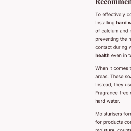
Recommend
To effectively 
Installing
hard w
of calcium and m
preventing the m
contact during w
health
even in 
When it comes t
areas. These soa
Instead, they us
Fragrance-free 
hard water.
Moisturisers fo
for products co
moisture, count