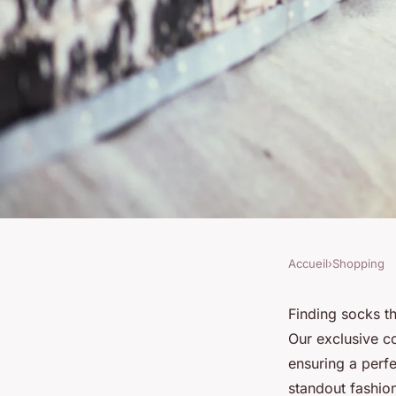
Accueil
›
Shopping
SHOPPING
Discover the ideal s
Finding socks th
Our exclusive co
exclusive collection
ensuring a perfe
standout fashio