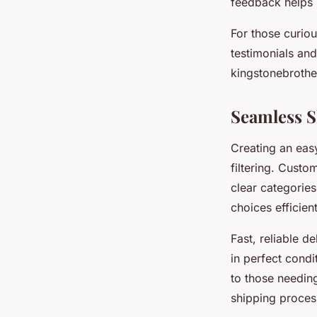
feedback helps 
For those curio
testimonials an
kingstonebroth
Seamless 
Creating an easy
filtering. Custo
clear categories
choices efficien
Fast, reliable d
in perfect condi
to those needing
shipping proces