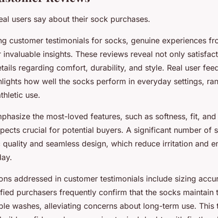
eal users say about their sock purchases.
g customer testimonials for socks, genuine experiences fr
 invaluable insights. These reviews reveal not only satisfact
etails regarding comfort, durability, and style. Real user fe
hlights how well the socks perform in everyday settings, ra
thletic use.
phasize the most-loved features, such as softness, fit, and 
ects crucial for potential buyers. A significant number of 
c quality and seamless design, which reduce irritation and 
day.
s addressed in customer testimonials include sizing accu
ified purchasers frequently confirm that the socks maintain 
iple washes, alleviating concerns about long-term use. This 