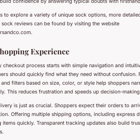
build confidence by answering typical doubts with firsthand
us to explore a variety of unique sock options, more detail
d sock reviews can be found by visiting the website
ersandco.com.
Shopping Experience
 checkout process starts with simple navigation and intuiti
mers should quickly find what they need without confusion.
 and filters based on size, color, or style help shoppers n
tly. This reduces frustration and speeds up decision-making
elivery is just as crucial. Shoppers expect their orders to ar
tion. Offering multiple shipping options, including express d
 items quickly. Transparent tracking updates also build trus
s.