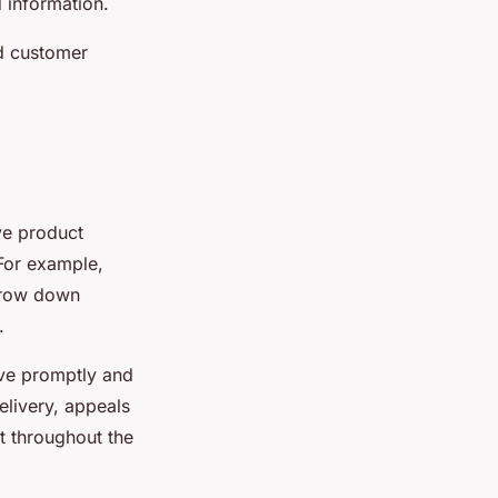
 information.
ed customer
ve product
 For example,
arrow down
.
rive promptly and
elivery, appeals
t throughout the