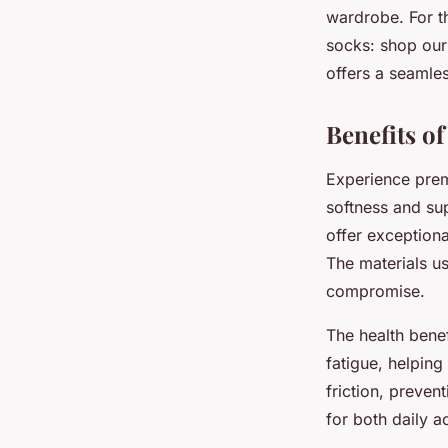
wardrobe. For th
socks: shop our
offers a seamles
Benefits o
Experience prem
softness and su
offer exceptiona
The materials u
compromise.
The health bene
fatigue, helping
friction, preve
for both daily 