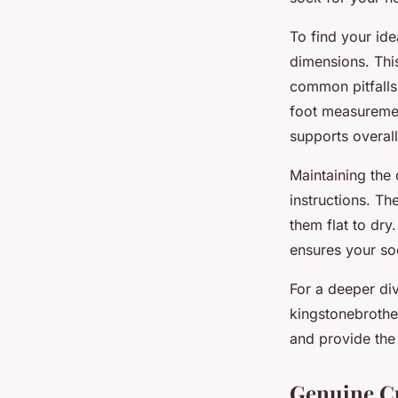
To find your ide
dimensions. This
common pitfalls 
foot measuremen
supports overall
Maintaining the
instructions. Th
them flat to dry
ensures your soc
For a deeper div
kingstonebrothe
and provide the 
Genuine C