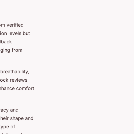
om verified
ion levels but
edback
nging from
breathability,
sock reviews
enhance comfort
racy and
their shape and
type of