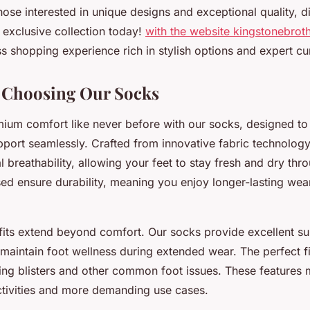
ose interested in unique designs and exceptional quality, d
 exclusive collection today!
with the website kingstonebro
s shopping experience rich in stylish options and expert cu
f Choosing Our Socks
ium comfort like never before with our socks, designed t
pport seamlessly. Crafted from innovative fabric technology
l breathability, allowing your feet to stay fresh and dry thr
sed ensure durability, meaning you enjoy longer-lasting wea
fits extend beyond comfort. Our socks provide excellent su
 maintain foot wellness during extended wear. The perfect f
nting blisters and other common foot issues. These features
activities and more demanding use cases.