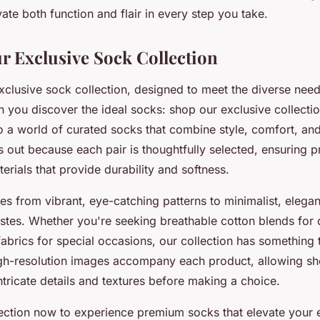
vate both function and flair in every step you take.
r Exclusive Sock Collection
exclusive sock collection, designed to meet the diverse nee
 you discover the ideal socks: shop our exclusive collecti
 a world of curated socks that combine style, comfort, and 
ds out because each pair is thoughtfully selected, ensuring
erials that provide durability and softness.
es from vibrant, eye-catching patterns to minimalist, elegan
tastes. Whether you're seeking breathable cotton blends for 
fabrics for special occasions, our collection has something
gh-resolution images accompany each product, allowing sh
ntricate details and textures before making a choice.
lection now to experience premium socks that elevate your