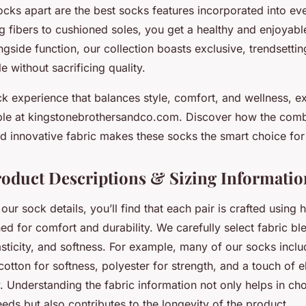
cks apart are the best socks features incorporated into ev
g fibers to cushioned soles, you get a healthy and enjoyab
gside function, our collection boasts exclusive, trendsettin
e without sacrificing quality.
k experience that balances style, comfort, and wellness, e
able at kingstonebrothersandco.com. Discover how the comb
 and innovative fabric makes these socks the smart choice fo
roduct Descriptions & Sizing Informatio
ur sock details, you’ll find that each pair is crafted using h
ed for comfort and durability. We carefully select fabric b
lasticity, and softness. For example, many of our socks inclu
otton for softness, polyester for strength, and a touch of e
ty. Understanding the fabric information not only helps in ch
eds but also contributes to the longevity of the product.