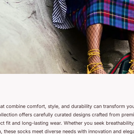
ocks: shop our
at combine comfort, style, and durability can transform your
llection offers carefully curated designs crafted from prem
 today!
ct fit and long-lasting wear. Whether you seek breathability
n, these socks meet diverse needs with innovation and eleg