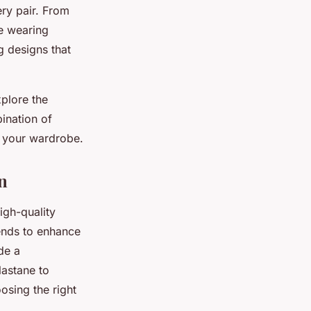
ery pair. From
le wearing
g designs that
xplore the
ination of
r your wardrobe.
n
igh-quality
lends to enhance
de a
lastane to
oosing the right