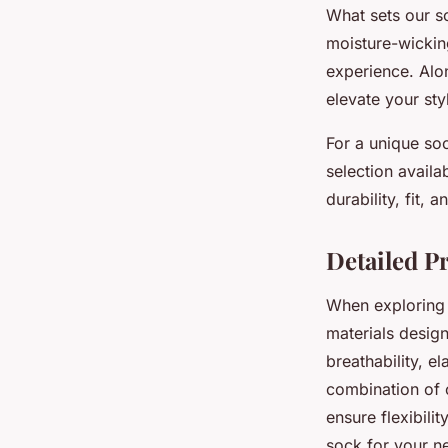
What sets our so
moisture-wickin
experience. Alon
elevate your styl
For a unique soc
selection avail
durability, fit,
Detailed P
When exploring o
materials design
breathability, e
combination of c
ensure flexibili
sock for your ne