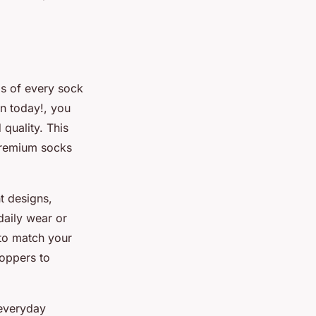
ds of every sock
on today!, you
quality. This
 premium socks
t designs,
daily wear or
 to match your
oppers to
 everyday