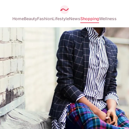
Home
Beauty
Fashion
Lifestyle
News
Shopping
Wellness