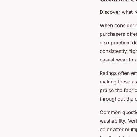
Discover what r
When considerin
purchasers offer
also practical d
consistently hig
casual wear to a
Ratings often em
making these asp
praise the fabri
throughout the 
Common question
washability. Ver
color after mult