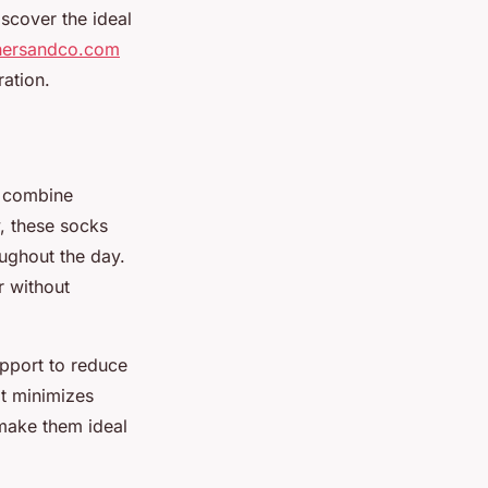
iscover the ideal
thersandco.com
ration.
o combine
, these socks
oughout the day.
r without
pport to reduce
it minimizes
 make them ideal