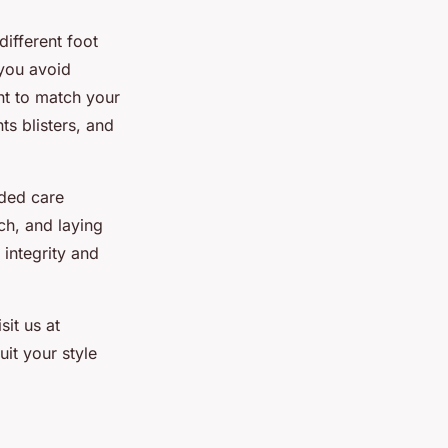
different foot
 you avoid
ant to match your
s blisters, and
nded care
ch, and laying
 integrity and
it us at
it your style