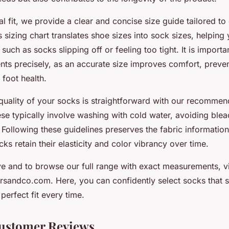
al fit, we provide a clear and concise size guide tailored to 
 sizing chart translates shoe sizes into sock sizes, helping
such as socks slipping off or feeling too tight. It is import
ts precisely, as an accurate size improves comfort, prevent
 foot health.
 quality of your socks is straightforward with our recomme
ese typically involve washing with cold water, avoiding blea
. Following these guidelines preserves the fabric information
ks retain their elasticity and color vibrancy over time.
e and to browse our full range with exact measurements, vis
rsandco.com. Here, you can confidently select socks that su
perfect fit every time.
ustomer Reviews