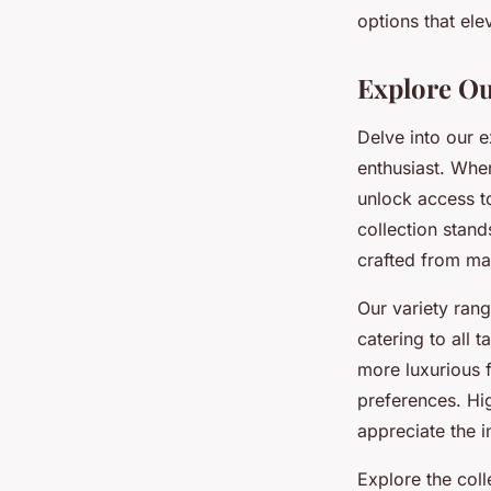
options that ele
Lise
•
17 février 2026
•
5 min de lecture
Explore Ou
Delve into our 
enthusiast. When
unlock access to
collection stan
crafted from mat
Our variety rang
catering to all 
more luxurious 
preferences. Hi
appreciate the i
Explore the col