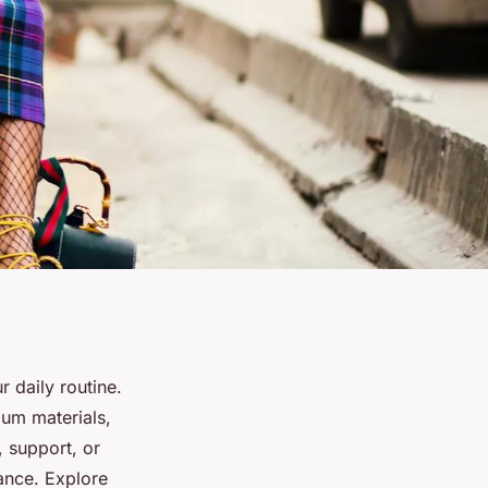
 daily routine.
ium materials,
, support, or
ance. Explore