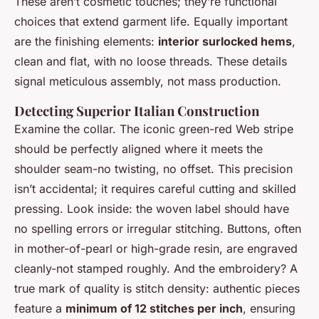
These aren’t cosmetic touches; they’re functional
choices that extend garment life. Equally important
are the finishing elements:
interior surlocked hems
,
clean and flat, with no loose threads. These details
signal meticulous assembly, not mass production.
Detecting Superior Italian Construction
Examine the collar. The iconic green-red Web stripe
should be perfectly aligned where it meets the
shoulder seam-no twisting, no offset. This precision
isn’t accidental; it requires careful cutting and skilled
pressing. Look inside: the woven label should have
no spelling errors or irregular stitching. Buttons, often
in mother-of-pearl or high-grade resin, are engraved
cleanly-not stamped roughly. And the embroidery? A
true mark of quality is stitch density: authentic pieces
feature a
minimum of 12 stitches per inch
, ensuring