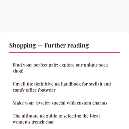
Shopping — Further reading
Find your perfect pair: explore our unique sock
shop!
Unveil the definitive uk handbook for stylish and
comfy office footwear
Make your jewelry special with custom charms
The ultimate uk guide to selecting the ideal
women's trench coat