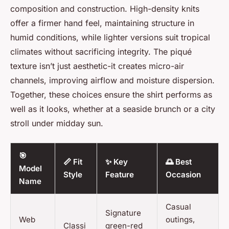
composition and construction. High-density knits
offer a firmer hand feel, maintaining structure in
humid conditions, while lighter versions suit tropical
climates without sacrificing integrity. The piqué
texture isn’t just aesthetic-it creates micro-air
channels, improving airflow and moisture dispersion.
Together, these choices ensure the shirt performs as
well as it looks, whether at a seaside brunch or a city
stroll under midday sun.
🎯
📏 Fit
✨ Key
🌅 Best
Model
Style
Feature
Occasion
Name
Casual
Signature
Web
outings,
Classi
green-red