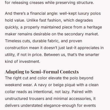
for releasing creases while preserving structure.
And there’s a financial angle: well-kept luxury polos
hold value. Unlike fast fashion, which degrades
quickly, a properly maintained piece from a heritage
maker remains desirable on the secondary market.
Timeless cuts, durable fabric, and proven
construction mean it doesn’t just last-it appreciates in
utility, if not in price. Between us, that’s the smarter
kind of investment.
Adapting to Semi-Formal Contexts
The right cut and color elevate the polo beyond
weekend wear. A navy or beige piqué with a clean
collar reads as intentional, not lazy. Paired with
unstructured trousers and minimal accessories, it
delivers understated elegance-enough for events