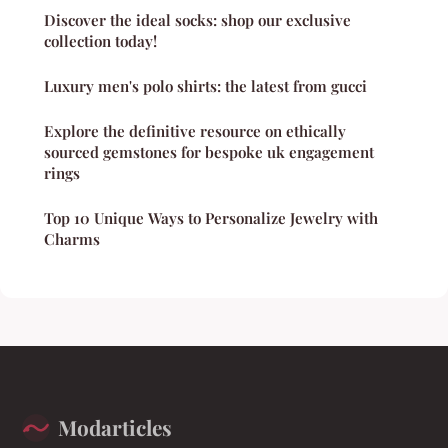
Discover the ideal socks: shop our exclusive
collection today!
Luxury men's polo shirts: the latest from gucci
Explore the definitive resource on ethically
sourced gemstones for bespoke uk engagement
rings
Top 10 Unique Ways to Personalize Jewelry with
Charms
Modarticles