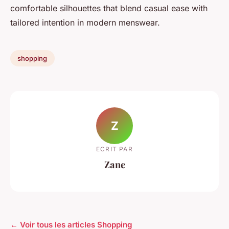
comfortable silhouettes that blend casual ease with
tailored intention in modern menswear.
shopping
Z
ECRIT PAR
Zane
← Voir tous les articles Shopping