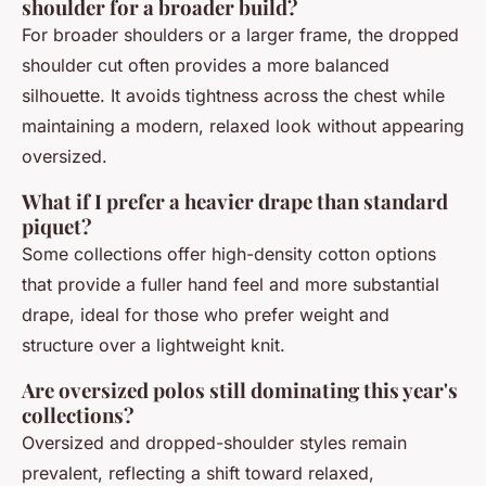
shoulder for a broader build?
For broader shoulders or a larger frame, the dropped
shoulder cut often provides a more balanced
silhouette. It avoids tightness across the chest while
maintaining a modern, relaxed look without appearing
oversized.
What if I prefer a heavier drape than standard
piquet?
Some collections offer high-density cotton options
that provide a fuller hand feel and more substantial
drape, ideal for those who prefer weight and
structure over a lightweight knit.
Are oversized polos still dominating this year's
collections?
Oversized and dropped-shoulder styles remain
prevalent, reflecting a shift toward relaxed,