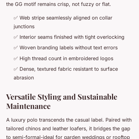
the GG motif remains crisp, not fuzzy or flat.
✅ Web stripe seamlessly aligned on collar
junctions
✅ Interior seams finished with tight overlocking
✅ Woven branding labels without text errors
✅ High thread count in embroidered logos
✅ Dense, textured fabric resistant to surface
abrasion
Versatile Styling and Sustainable
Maintenance
A luxury polo transcends the casual label. Paired with
tailored chinos and leather loafers, it bridges the gap
to semi-formal-ideal for garden weddings or rooftop