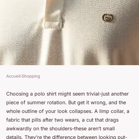
Accueil
›
Shopping
SHOPPING
Explore the newest gucci
Choosing a polo shirt might seem trivial-just another
piece of summer rotation. But get it wrong, and the
luxury polo shirts for men
whole outline of your look collapses. A limp collar, a
fabric that pills after two wears, a cut that drags
Zane
•
03/07/2026 12:47
•
6 min de lecture
awkwardly on the shoulders-these aren’t small
details. They’re the difference between looking put-