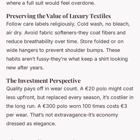
where a full suit would feel overdone.
Preserving the Value of Luxury Textiles
Follow care labels religiously. Cold wash, no bleach,
air dry. Avoid fabric softeners-they coat fibers and
reduce breathability over time. Store folded or on
wide hangers to prevent shoulder bumps. These
habits aren’t fussy-they’re what keep a shirt looking
new after years.
The Investment Perspective
Quality pays off in wear count. A €20 polo might cost
less upfront, but replaced every season, it’s costlier in
the long run. A €300 polo worn 100 times costs €3
per wear. That’s not extravagance-it’s economy
dressed as elegance.