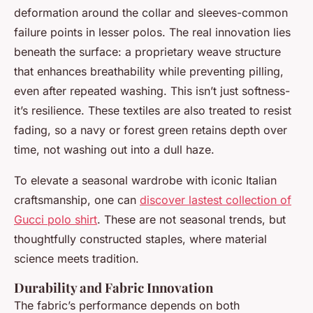
deformation around the collar and sleeves-common
failure points in lesser polos. The real innovation lies
beneath the surface: a proprietary weave structure
that enhances breathability while preventing pilling,
even after repeated washing. This isn’t just softness-
it’s resilience. These textiles are also treated to resist
fading, so a navy or forest green retains depth over
time, not washing out into a dull haze.
To elevate a seasonal wardrobe with iconic Italian
craftsmanship, one can
discover lastest collection of
Gucci polo shirt
. These are not seasonal trends, but
thoughtfully constructed staples, where material
science meets tradition.
Durability and Fabric Innovation
The fabric’s performance depends on both