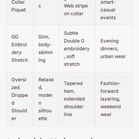
Collar
smart-
c
Web stripe
Piquet
casual
on collar
events
Subtle
GG
Slim,
Double G
Evening
Embroi
body-
embroidery
dinners,
dery
skimm
, soft
urban wear
Stretch
ing
stretch
Oversi
Relaxe
Tapered
Fashion-
zed
d,
hem,
forward
Droppe
moder
extended
layering,
d
n
shoulder
weekend
Should
silhou
line
wear
er
ette