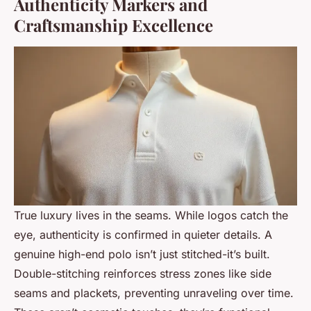
Authenticity Markers and
Craftsmanship Excellence
True luxury lives in the seams. While logos catch the
eye, authenticity is confirmed in quieter details. A
genuine high-end polo isn’t just stitched-it’s built.
Double-stitching reinforces stress zones like side
seams and plackets, preventing unraveling over time.