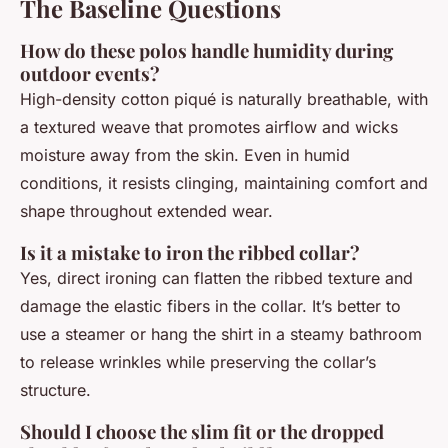
The Baseline Questions
How do these polos handle humidity during
outdoor events?
High-density cotton piqué is naturally breathable, with
a textured weave that promotes airflow and wicks
moisture away from the skin. Even in humid
conditions, it resists clinging, maintaining comfort and
shape throughout extended wear.
Is it a mistake to iron the ribbed collar?
Yes, direct ironing can flatten the ribbed texture and
damage the elastic fibers in the collar. It’s better to
use a steamer or hang the shirt in a steamy bathroom
to release wrinkles while preserving the collar’s
structure.
Should I choose the slim fit or the dropped