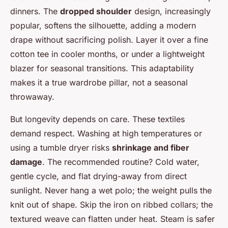
dinners. The
dropped shoulder
design, increasingly
popular, softens the silhouette, adding a modern
drape without sacrificing polish. Layer it over a fine
cotton tee in cooler months, or under a lightweight
blazer for seasonal transitions. This adaptability
makes it a true wardrobe pillar, not a seasonal
throwaway.
But longevity depends on care. These textiles
demand respect. Washing at high temperatures or
using a tumble dryer risks
shrinkage and fiber
damage
. The recommended routine? Cold water,
gentle cycle, and flat drying-away from direct
sunlight. Never hang a wet polo; the weight pulls the
knit out of shape. Skip the iron on ribbed collars; the
textured weave can flatten under heat. Steam is safer