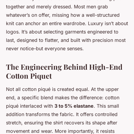
together and merely dressed. Most men grab
whatever’s on offer, missing how a well-structured
knit can anchor an entire wardrobe. Luxury isn’t about
logos. It’s about selecting garments engineered to
last, designed to flatter, and built with precision most
never notice-but everyone senses.
The Engineering Behind High-End
Cotton Piquet
Not all cotton piqué is created equal. At the upper
end, a specific blend makes the difference: cotton
piqué interlaced with
3 to 5% elastane
. This small
addition transforms the fabric. It offers controlled
stretch, ensuring the shirt recovers its shape after
movement and wear. More importantly, it resists